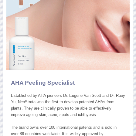
AHA Peeling Specialist
Established by AHA pioneers Dr. Eugene Van Scott and Dr. Ruey
Yu, NeoStrata was the first to develop patented AHAs from
plants. They are clinically proven to be able to effectively
improve ageing skin, acne, spots and ichthyosis.
The brand owns over 100 international patents and is sold in
over 86 countries worldwide. It is widely approved by