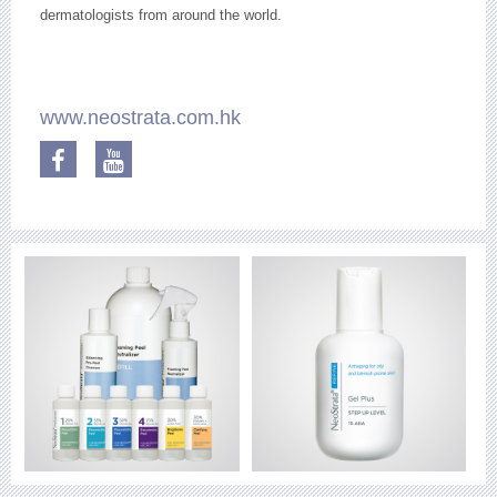
dermatologists from around the world.
www.neostrata.com.hk
Facebook
YouTube