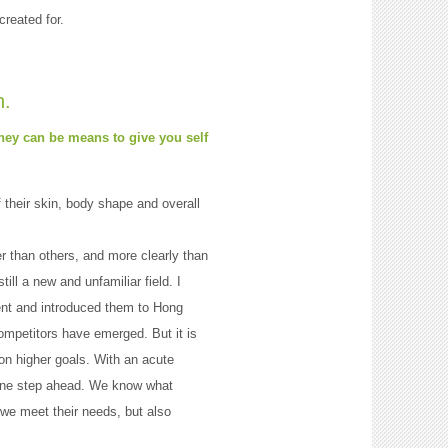
reated for.
n.
they can be means to give you self
their skin, body shape and overall
 than others, and more clearly than
ill a new and unfamiliar field. I
ent and introduced them to Hong
mpetitors have emerged. But it is
n higher goals. With an acute
y one step ahead. We know what
 we meet their needs, but also