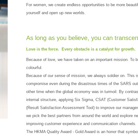
For women, we create endless opportunities to be more beau
yourself and open up new worlds.
As long as you believe, you can transcen
Love is the force. Every obstacle is a catalyst for growth.
Because of love, we have taken on an important mission. To be
colourful.
Because of our sense of mission, we always soldier on. This
compromise even during the disastrous times of the SARS outb
other time when the global economy was in turmoil. By contras
internal structure, applying Six Sigma, CSAT (Customer Sati
(Result Satisfaction Assessment Tool) to improve our managem
we pick the best partners from around the world and explore n
improving customer experience and communication channels.
The HKMA Quality Award - Gold Award is an honor that symboli