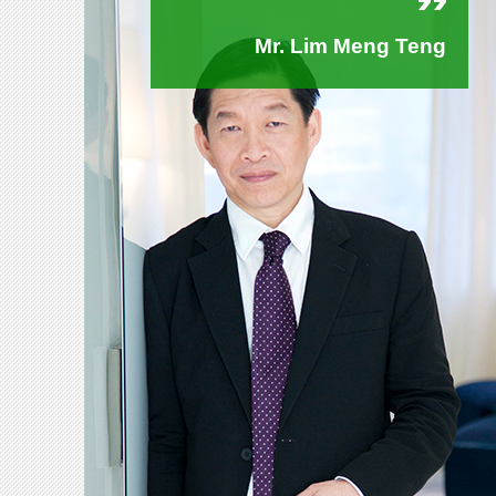
Mr. Lim Meng Teng