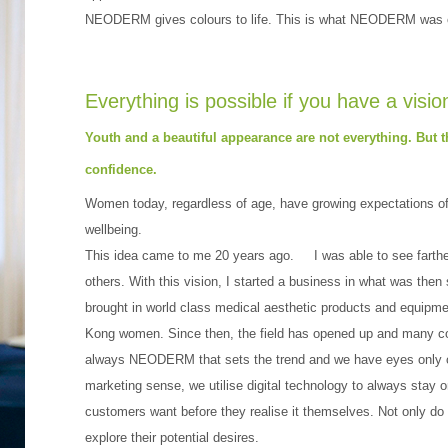
NEODERM gives colours to life. This is what NEODERM was c
Everything is possible if you have a visio
Youth and a beautiful appearance are not everything. But 
confidence.
Women today, regardless of age, have growing expectations of 
wellbeing.
This idea came to me 20 years ago. I was able to see farther
others. With this vision, I started a business in what was then st
brought in world class medical aesthetic products and equipm
Kong women. Since then, the field has opened up and many co
always NEODERM that sets the trend and we have eyes only o
marketing sense, we utilise digital technology to always sta
customers want before they realise it themselves. Not only do
explore their potential desires.