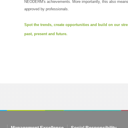
NEODERM's achievements. More importantly, this also means t
approved by professionals.
Spot the trends, create opportunities and build on our st
past, present and future.
Management Excellence
Social Responsibility