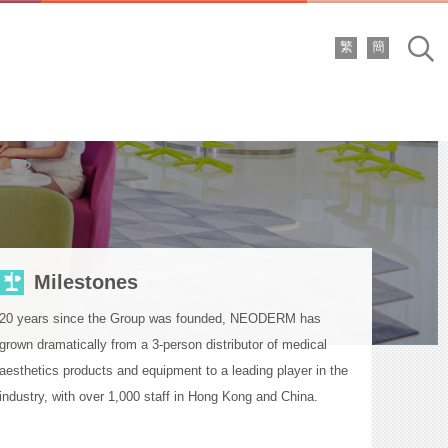
繁
簡
Sea
Milestones
20 years since the Group was founded, NEODERM has
grown dramatically from a 3-person distributor of medical
aesthetics products and equipment to a leading player in the
industry, with over 1,000 staff in Hong Kong and China.