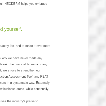
tiful. NEODERM helps you embrace
d yourself.
autify life, and to make it ever more
 is why we have never made any
reak, the financial tsunami or any
t, we strove to strengthen our
sfaction Assessment Tool) and RSAT
ent in a systematic way. Externally,
ew business areas, while continually
ses the industry's praise to