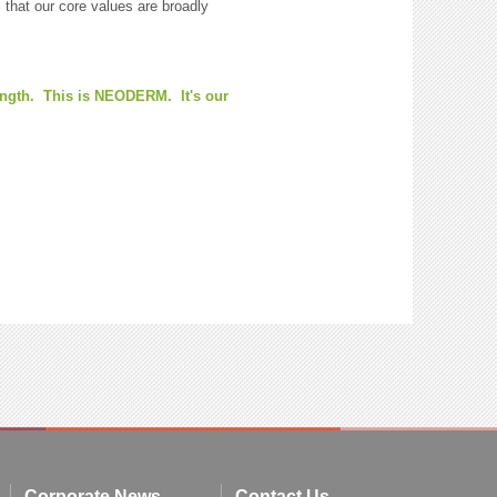
hat our core values are broadly
rength. This is NEODERM. It's our
Corporate News
Contact Us