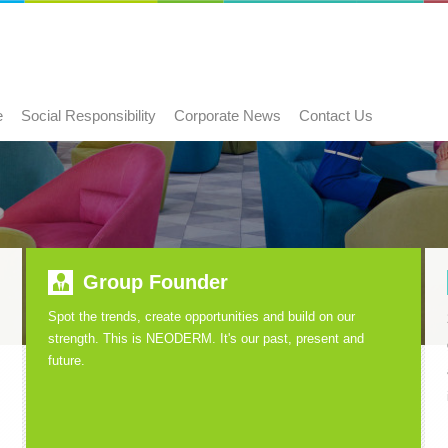
e
Social Responsibility
Corporate News
Contact Us
Group Founder
Spot the trends, create opportunities and build on our
strength. This is NEODERM. It's our past, present and
future.