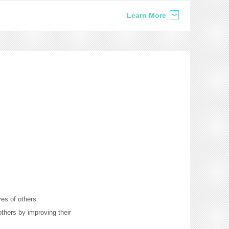
Learn More
ves of others.
thers by improving their