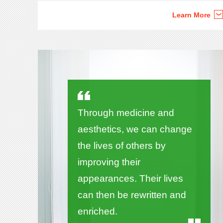
Learn More
Through medicine and
aesthetics, we can change
the lives of others by
improving their
appearances. Their lives
can then be rewritten and
enriched.