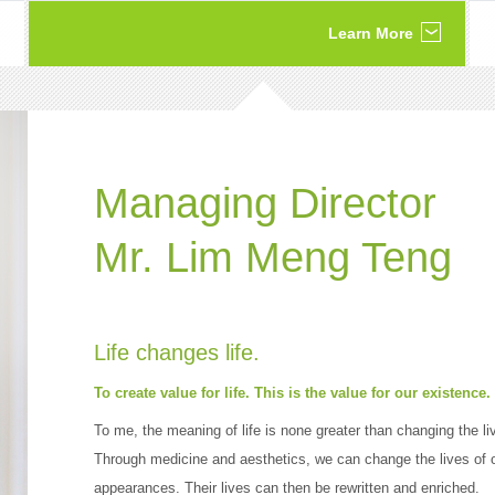
Learn More
Managing Director
Mr. Lim Meng Teng
Life changes life.
To create value for life. This is the value for our existence.
To me, the meaning of life is none greater than changing the li
Through medicine and aesthetics, we can change the lives of o
appearances. Their lives can then be rewritten and enriched.