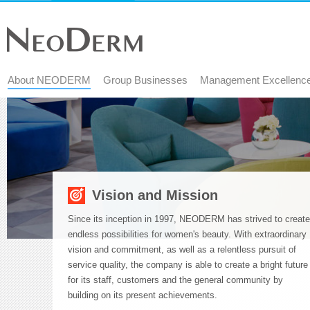
About NEODERM
Group Businesses
Management Excellenc
Start
main
content
Vision and Mission
Since its inception in 1997, NEODERM has strived to create
endless possibilities for women's beauty. With extraordinary
vision and commitment, as well as a relentless pursuit of
service quality, the company is able to create a bright future
for its staff, customers and the general community by
building on its present achievements.